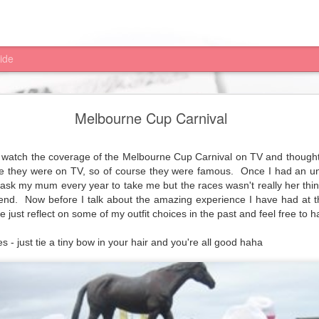
ide
Michael Hill Christmas ideas
Melbourne Cup Carnival
ristmas shopping list sorted; with 100's of gifts under $100 and they
r Pay is, all you really need to know is you get the goods and pay later
d to watch the coverage of the Melbourne Cup Carnival on TV and though
se they were on TV, so of course they were famous.
Once I had an u
ing sterling silver bangle with hooked clasp for my mum and now need 
 ask my mum every year to take me but the races wasn't really her thin
d these gorgeous earrings for.... me, yes me... I can't help myself. 
end.
Now before I talk about the amazing experience I have had at 
 just reflect on some of my outfit choices in the past and feel free to h
rry
Christmas
everyone xxx
s - just tie a tiny bow in your hair and you're all good haha