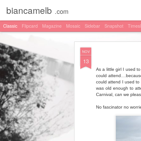
biancamelb
.com
Classic
Flipcard
Magazine
Mosaic
Sidebar
Snapshot
Timesl
DEC
NOV
13
13
Michael Hill
have your Ch
you don't know what Afte
As a little girl I use
could attend....becau
I picked out this stunn
could attend I used to
this blog post haha. An
was old enough to att
haha.
Carnival, can we please
Happy shopping and
Me
No fascinator no worrie
Shop the
Bangle
Shop the
Earrings