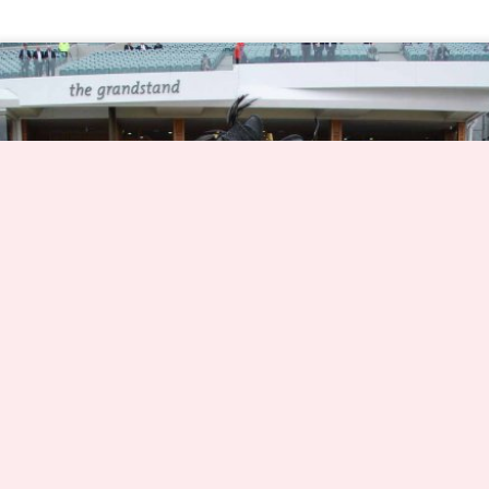
Dynamic Views theme. Theme images by
nicolas_
. Powered by
Blogger
.
Report Abuse