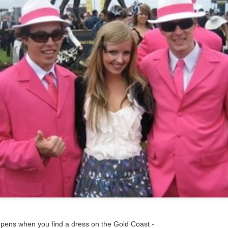
ppens when you find a dress on the Gold Coast -