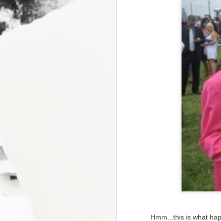
Hmm...this is what ha