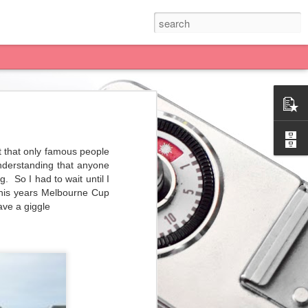
 have After Pay! YES! If
.... what a good deal!
t that only famous people
nderstanding that anyone
to block her from seeing
g.
So I had to wait until I
One for you.... 3 for me
this years Melbourne Cup
ave a giggle