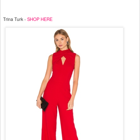
Trina Turk -
SHOP HERE