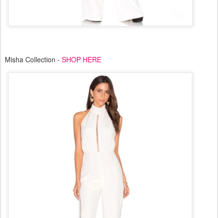
Misha Collection -
SHOP HERE