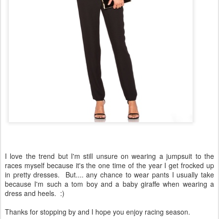
I love the trend but I'm still unsure on wearing a jumpsuit to the
races myself because it's the one time of the year I get frocked up
in pretty dresses. But.... any chance to wear pants I usually take
because I'm such a tom boy and a baby giraffe when wearing a
dress and heels. :)
Thanks for stopping by and I hope you enjoy racing season.