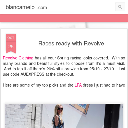
biancamelb
.com
OCT
Races ready with Revolve
25
Revolve Clothing
has all your Spring racing looks covered. With so
many brands and beautiful styles to choose from it's a must visit.
And to top it off there's 20% off storewide from 25/10 - 27/10. Just
use code AUEXPRESS at the checkout.
Here are some of my top picks and the
LPA
dress I just had to have
-