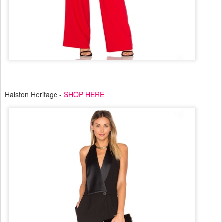
Halston Heritage -
SHOP HERE