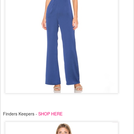
Finders Keepers -
SHOP HERE