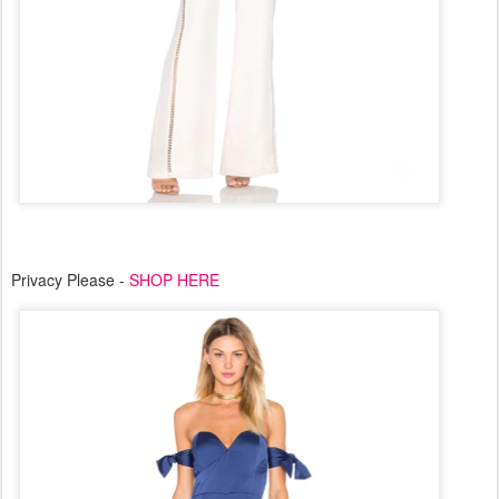
Privacy Please -
SHOP HERE