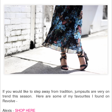
If you would like to step away from tradition, jumpsuits are very on
trend this season.
Here are some of my favourites I found on
Revolve -
Alexis -
SHOP HERE